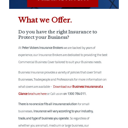
What we Offer.
Do you have the right Insurance to
Protect your Business?
At
Peter Vickers Insurance Brokers
we are backed by years of
experience, our Insurance Brokers are dedicated to providing the best
Commercial Business Cover tailored to suit your Business needs.
Business Insurance provides a variety of policies that cover Small
Businesses, Tradespeople and Professionals for more information on
what covers are available -
Download our
Business Insurance at a
Glance
brochure here
or Call us on
on 1300 784 011.
There is no one size fits all insurance solution
for small
businesses,
Insurance will vary according to your industry,
trade, and type of business you operate.
So regardless of
whether you are small, medium or large business, our