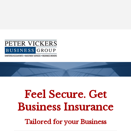
', 'auto'); ga('send', 'pageview');
Feel Secure. Get
Business Insurance
Tailored for your Business