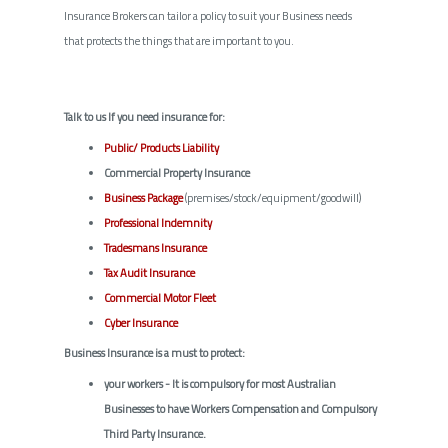
Insurance Brokers can tailor a policy to suit your Business needs
that protects the things that are important to you.
Talk to us If you need insurance for:
Public/ Products Liability
Commercial Property Insurance
Business Package
(premises/stock/equipment/goodwill)
Professional Indemnity
Tradesmans Insurance
Tax Audit Insurance
Commercial Motor Fleet
Cyber Insurance
Business Insurance is a must to protect:
your workers - It is compulsory for most Australian
Businesses to have Workers Compensation and Compulsory
Third Party Insurance.