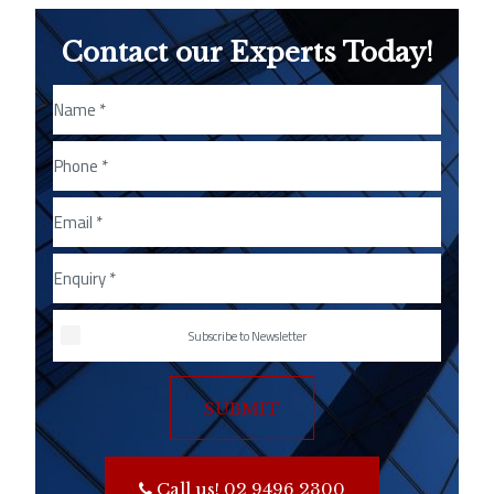
Contact our Experts Today!
Subscribe to Newsletter
SUBMIT
Call us! 02 9496 2300