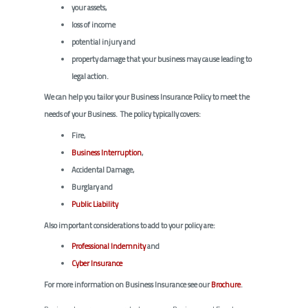
your assets,
loss of income
potential injury and
property damage that your business may cause leading to
legal action.
We can help you tailor your Business Insurance Policy to meet the
needs of your Business. The policy typically covers:
Fire,
Business Interruption
,
Accidental Damage,
Burglary and
Public Liability
Also important considerations to add to your policy are:
Professional Indemnity
and
Cyber Insurance
For more information on Business Insurance see our
Brochure
.