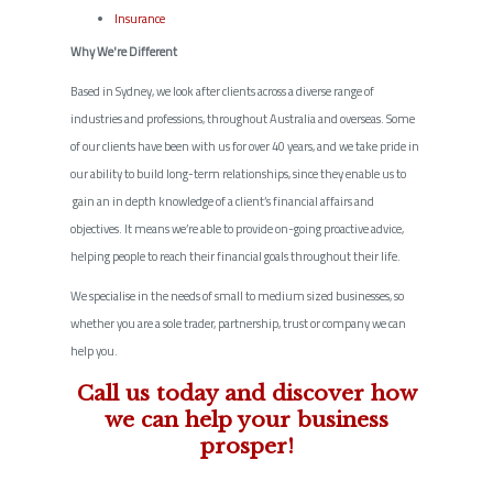
Insurance
Why We're Different
Based in Sydney, we look after clients across a diverse range of
industries and professions, throughout Australia and overseas. Some
of our clients have been with us for over 40 years, and we take pride in
our ability to build long-term relationships, since they enable us to
gain an in depth knowledge of a client’s financial affairs and
objectives. It means we’re able to provide on-going proactive advice,
helping people to reach their financial goals throughout their life.
We specialise in the needs of small to medium sized businesses, so
whether you are a sole trader, partnership, trust or company we can
help you.
Call us today and discover how
we can help your business
prosper!