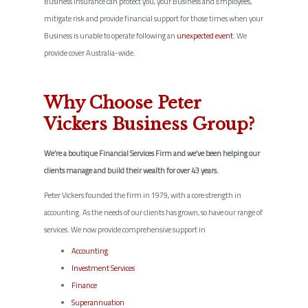
Business Insurance can protect you, your Business and Employees,
mitigate risk and provide financial support for those times when your
Business is unable to operate following an
unexpected event
. We
provide cover Australia-wide.
Why Choose Peter
Vickers Business Group?
We’re a boutique Financial Services Firm and we’ve been helping our
clients manage and build their wealth for over 43 years.
Peter Vickers founded the firm in 1979, with a core strength in
accounting. As the needs of our clients has grown, so have our range of
services. We now provide comprehensive support in
Accounting
Investment Services
Finance
Superannuation