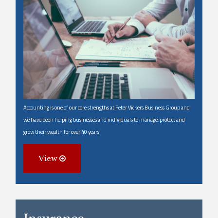
Accounting is one of our core strengths at Peter Vickers Business Group and
we have been helping businesses and individuals to manage, protect and
grow their wealth for over 40 years.
View