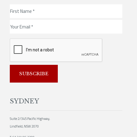
SUBSCRIBE
SYDNEY
Suite 2/345 Pacific Highway,
Lindfield, NSW 2070