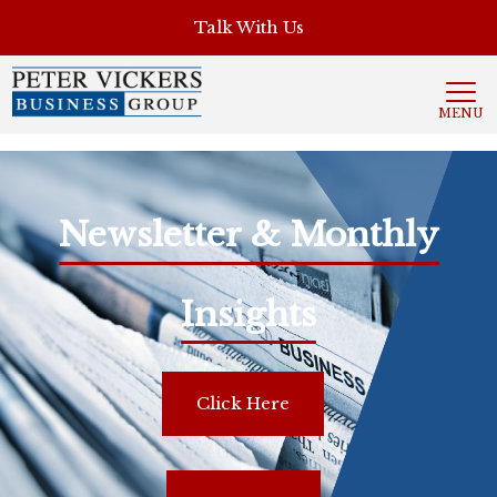
', 'auto'); ga('send', 'pageview');
Talk With Us
MENU
Newsletter & Monthly
Insights
Click Here