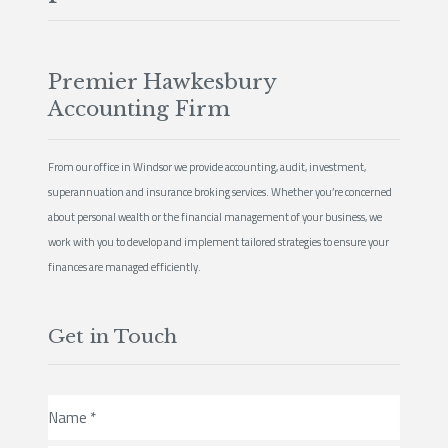
Premier Hawkesbury
Accounting Firm
From our office in Windsor we provide accounting, audit, investment,
superannuation and insurance broking services. Whether you’re concerned
about personal wealth or the financial management of your business, we
work with you to develop and implement tailored strategies to ensure your
finances are managed efficiently.
Get in Touch