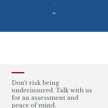
~
Joe
Don't risk being
underinsured. Talk with us
for an assessment and
peace of mind.