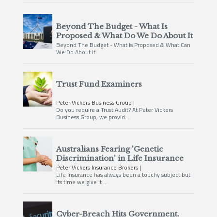
Beyond The Budget - What Is
Proposed & What Do We Do About It
Beyond The Budget - What Is Proposed & What Can
We Do About It
Trust Fund Examiners
Peter Vickers Business Group
Do you require a Trust Audit? At Peter Vickers
Business Group, we provid…
Australians Fearing 'Genetic
Discrimination' in Life Insurance
Peter Vickers Insurance Brokers
Life Insurance has always been a touchy subject but
its time we give it …
Cyber-Breach Hits Government.