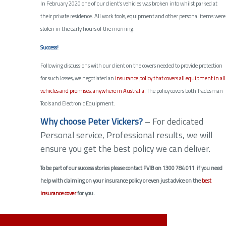
In February 2020 one of our client’s vehicles was broken into whilst parked at
their private residence. All work tools, equipment and other personal items were
stolen in the early hours of the morning.
Success!
Following discussions with our client on the covers needed to provide protection
for such losses, we negotiated an
insurance policy that covers all equipment in all
vehicles and premises, anywhere in Australia.
The policy covers both Tradesman
Tools and Electronic Equipment.
Why choose Peter Vickers?
– For dedicated
Personal service, Professional results, we will
ensure you get the best policy we can deliver.
To be part of our success stories please contact PVIB on 1300 784 011 if you need
help with claiming on your insurance policy or even just advice on the
best
insurance cover
for you.