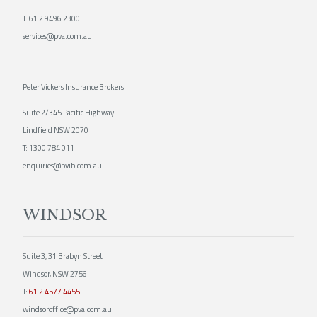
T:
61 2 9496 2300
services@pva.com.au
Peter Vickers Insurance Brokers
Suite 2/345 Pacific Highway
Lindfield NSW 2070
T:
1300 784 011
enquiries@pvib.com.au
WINDSOR
Suite 3, 31 Brabyn Street
Windsor, NSW 2756
T:
61 2 4577 4455
windsoroffice@pva.com.au