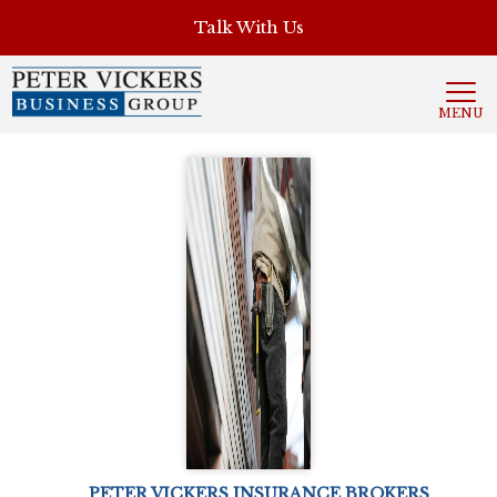
', 'auto'); ga('send', 'pageview');
Talk With Us
MENU
PETER VICKERS INSURANCE BROKERS