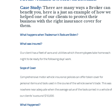
Case Study:
There are many ways a Broker can
benefit you, here is a just an example of how we
helped one of our clients to protect their
business with the right insurance cover for
them.
What happens when Tradesman's Tools are Stolen?
What was insured?
Our client has a fleet of vans and utilities which the employees take home each
night to be ready for the following days’ work.
Scope of Cover
Comprehensive motor vehicle insurance policies can offer token cover for
personal items and tools used in the course of the vehicle owner’s trade. This was
nowhere near adequate when the average value of the tools carried in a vehicle of
our clients’ is around $10,000.
What Happened?