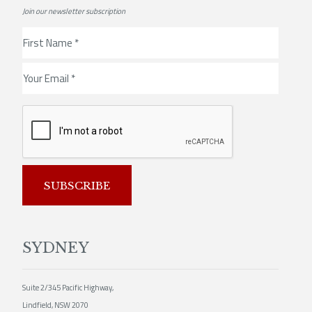
Join our newsletter subscription
SUBSCRIBE
SYDNEY
Suite 2/345 Pacific Highway,
Lindfield, NSW 2070