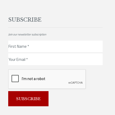
SUBSCRIBE
Join our newsletter subscription
SUBSCRIBE