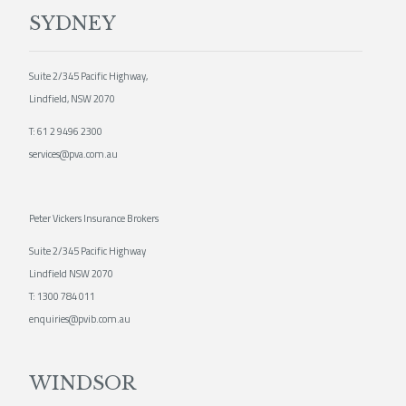
SYDNEY
Suite 2/345 Pacific Highway,
Lindfield, NSW 2070
T:
61 2 9496 2300
services@pva.com.au
Peter Vickers Insurance Brokers
Suite 2/345 Pacific Highway
Lindfield NSW 2070
T:
1300 784 011
enquiries@pvib.com.au
WINDSOR