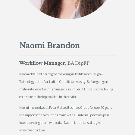
Naomi Brandon
Workflow Manager
, BA DipFP
Naomi obtained her degree majoring in Textiles and Design &
Technology at the Australian Catholic University. Before going on
maternity leave Naomi managed a number of Lincraft stores taking
each store to the top position in the chain.
Naomi has worked at Peter Vickers Business Group for over 10 years,
she supports the accounting team with all internal processes plus
loves providing them with cake. Naomi is authorised to give
investment advice.