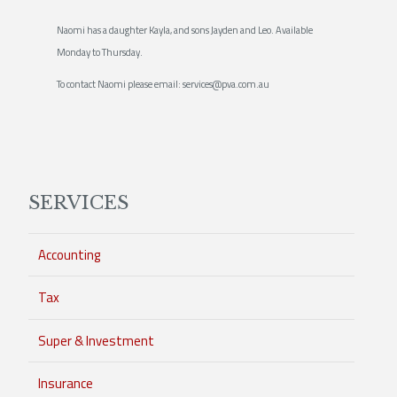
Naomi has a daughter Kayla, and sons Jayden and Leo. Available
Monday to Thursday.
To contact Naomi please email: services@pva.com.au
SERVICES
Accounting
Tax
Super & Investment
Insurance