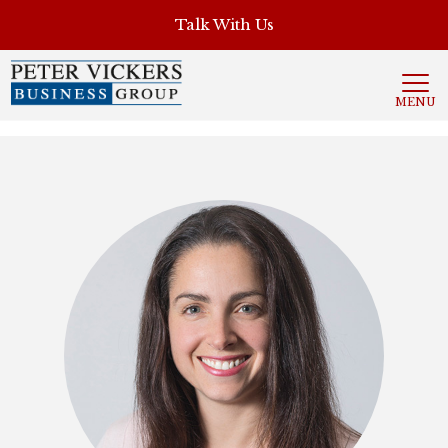
', 'auto'); ga('send', 'pageview');
Talk With Us
MENU