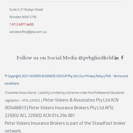
Suite 3, 31 Brabyn Street
Windsor, NSW 2756
T:
61 2 4577 4455
windsoroffice@pva.com.au
Follow us on Social Media
@pvbglindfield
© Copyright 2021 VICKERS BUSINESS GROUP Pty Ltd |
Our Privacy Policy
|
PVA - Terms and
conditions
Chartered Accountants: Liability Limited by a Scheme under the Professional Standards
Peter Vickers & Associates Pty Ltd ACN
Legislation - AFSL 229302
|
003466813 | Peter Vickers Insurance Brokers Pty Ltd AFSL
229302 ACL 229302 ACN 074 294 081
Peter Vickers Insurance Brokers is part of the Steadfast broker
network.