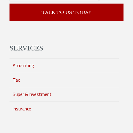
TALK TO US TODAY
SERVICES
Accounting
Tax
Super & Investment
Insurance