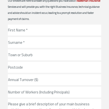
Our Brokers are here to answer any questions you have about
Tradesman Insurance
Services and will provide you with the right Business Insurance, technical guidance
and advice should an incident occur, leading to a prompt resolution and faster
payment of claims.