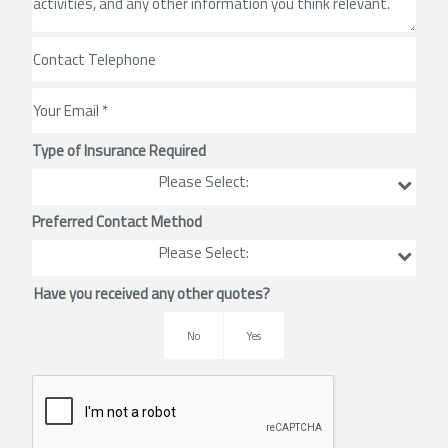
Type of Insurance Required
Please Select:
Preferred Contact Method
Please Select:
Have you received any other quotes?
No
Yes