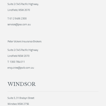
Suite 2/345 Pacific Highway,
Lindfield, NSW 2070
T:
61 2 9496 2300
services@pva.com.au
Peter Vickers Insurance Brokers
Suite 2/345 Pacific Highway
Lindfield NSW 2070
T:
1300 784 011
enquiries@pvib.com.au
WINDSOR
Suite 3, 31 Brabyn Street
Windsor, NSW 2756