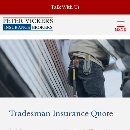
', 'auto'); ga('send', 'pageview');
Talk With Us
MENU
Tradesman Insurance Quote