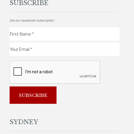
SUBSCRIBE
Join our newsletter subscription
SUBSCRIBE
SYDNEY